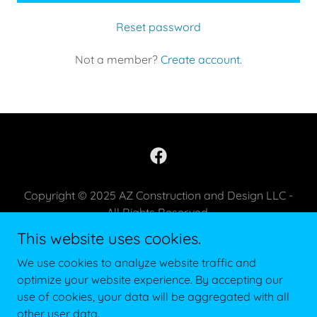
Reset password
Not a member?
Create account.
Copyright © 2025 AZ Construction and Design LLC -
All Rights Reserved.
This website uses cookies.
PRIVACY POLICY
We use cookies to analyze website traffic and
TERMS AND CONDITIONS
optimize your website experience. By accepting our
use of cookies, your data will be aggregated with all
other user data.