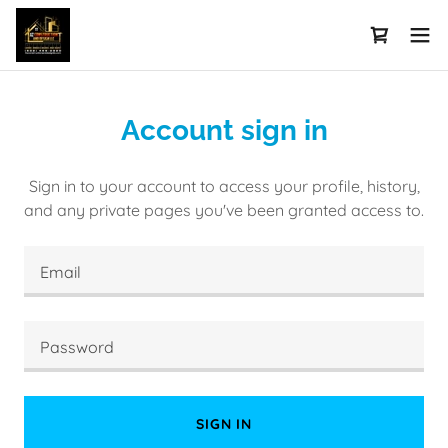
Account sign in
Sign in to your account to access your profile, history,
and any private pages you've been granted access to.
SIGN IN